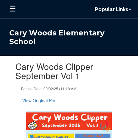
Skip
Popular Links
to
main
content
Cary Woods Elementary
School
Contains
Cary Woods Clipper
1
slides.
September Vol 1
Use
the
Posted Date: 09/02/25 (11:18 AM)
next
and
View Original Post
previous
buttons
to
navigate.