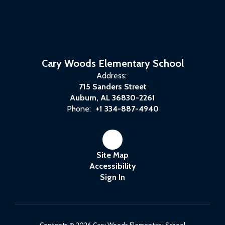
Cary Woods Elementary School
Address:
715 Sanders Street
Auburn, AL 36830-2261
Phone:
+1 334-887-4940
Site Map
Accessibility
Sign In
Contents © 2026 Cary Woods Elementary School