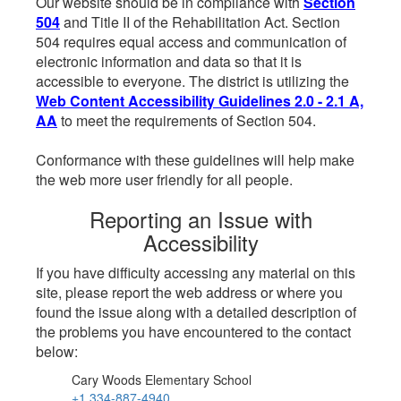
Our website should be in compliance with
Section
504
and Title II of the Rehabilitation Act. Section
504 requires equal access and communication of
electronic information and data so that it is
accessible to everyone. The district is utilizing the
Web Content Accessibility Guidelines 2.0 - 2.1 A,
AA
to meet the requirements of Section 504.
Conformance with these guidelines will help make
the web more user friendly for all people.
Reporting an Issue with
Accessibility
If you have difficulty accessing any material on this
site, please report the web address or where you
found the issue along with a detailed description of
the problems you have encountered to the contact
below:
Cary Woods Elementary School
+1 334-887-4940