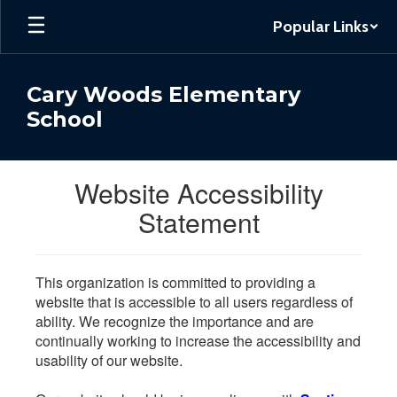
Skip
Popular Links
to
main
content
Cary Woods Elementary
School
Website Accessibility
Statement
This organization is committed to providing a
website that is accessible to all users regardless of
ability. We recognize the importance and are
continually working to increase the accessibility and
usability of our website.