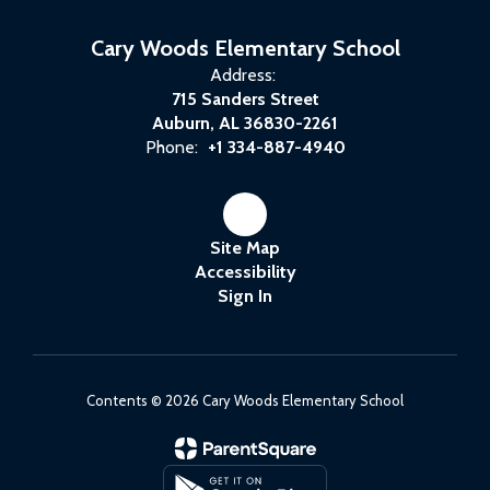
Cary Woods Elementary School
Address:
715 Sanders Street
Auburn, AL 36830-2261
Phone:
+1 334-887-4940
Site Map
Accessibility
Sign In
Contents © 2026 Cary Woods Elementary School