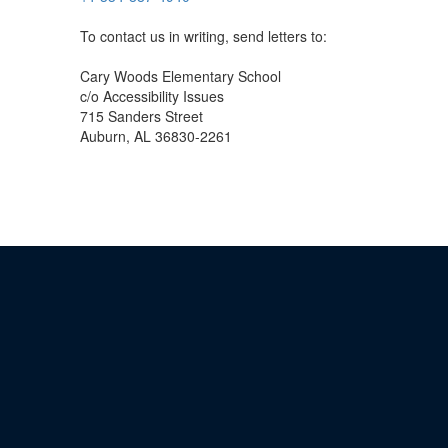
To contact us in writing, send letters to:
Cary Woods Elementary School
c/o Accessibility Issues
715 Sanders Street
Auburn, AL 36830-2261